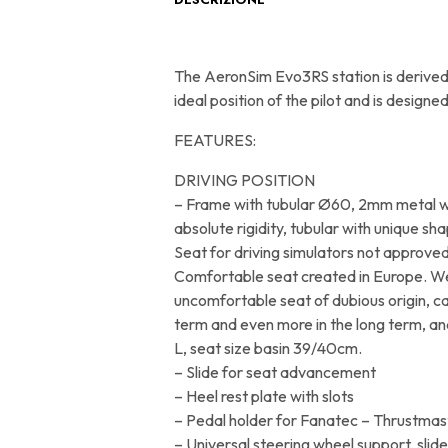
The AeronSim Evo3RS station is derived 
ideal position of the pilot and is desi
FEATURES:
DRIVING POSITION
– Frame with tubular Ø60, 2mm metal wi
absolute rigidity, tubular with unique sha
Seat for driving simulators not approved
Comfortable seat created in Europe. W
uncomfortable seat of dubious origin, c
term and even more in the long term, and 
L, seat size basin 39/40cm.
– Slide for seat advancement
– Heel rest plate with slots
– Pedal holder for Fanatec – Thrustmas
– Universal steering wheel support, slid