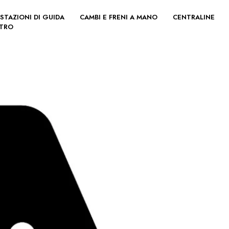
STAZIONI DI GUIDA
CAMBI E FRENI A MANO
CENTRALINE
LTRO