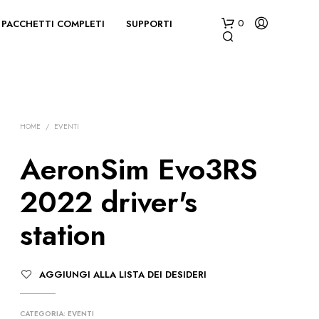
PACCHETTI COMPLETI
SUPPORTI
0
HOME
/
EVENTI
AeronSim Evo3RS
2022 driver's
N
E
station
S
S
U
N
AGGIUNGI ALLA LISTA DEI DESIDERI
P
R
O
CATEGORIA:
EVENTI
D