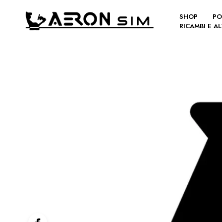
SHOP
PO
RICAMBI E A