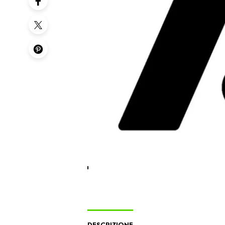
DESCRIZIONE