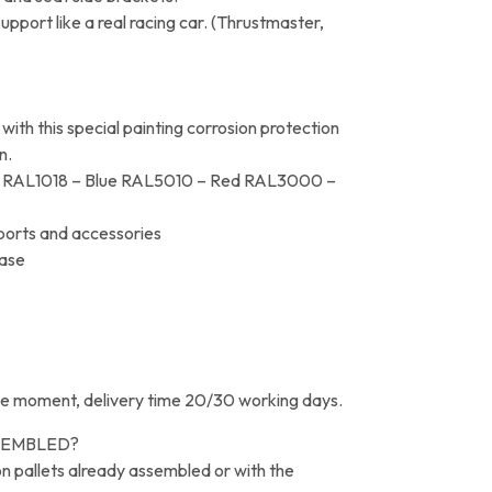
port like a real racing car. (Thrustmaster,
th this special painting corrosion protection
n.
low RAL1018 – Blue RAL5010 – Red RAL3000 –
pports and accessories
base
e moment, delivery time 20/30 working days.
SEMBLED?
 on pallets already assembled or with the