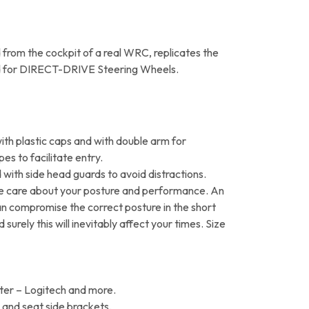
from the cockpit of a real WRC, replicates the
gned for DIRECT-DRIVE Steering Wheels.
th plastic caps and with double arm for
pes to facilitate entry.
 with side head guards to avoid distractions.
e care about your posture and performance. An
an compromise the correct posture in the short
surely this will inevitably affect your times. Size
ter – Logitech and more.
e and seat side brackets.