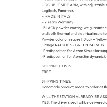
– DOUBLE SIDE ARM, with adjustable sup
Logitech, Fanatec).
– MADE IN ITALY
– 2 Years Warranty
-BLACK powder coating: we guarantee wi
and both thermal and electrical insulatio
Powder color on request: Black – Yel
Orange RAL2003 – GREEN RAL6018.
-Predisposition for Aeron Simulator su
-Predisposition for AeronSim dynamic 
SHIPPING COSTS:
FREE
SHIPPING TIMES:
Handmade product, made to order at th
WILL THE STATION ALREADY BE AS
YES, The driver's seat will be delivered