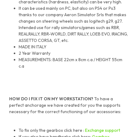
characteristics (hardness, elasticity) can be very high.
It can be used mainly on PC, but also on PS4 or Ps3
thanks to our company Aeron Simulator Srls that makes
changes on steering wheels such as logitech g29, g27.
Intended use for rally simulators/games such as RBR,
REALRALLY, RBR-WORLD, DIRT RALLY, LOEB EVO, IRACING,
ASSETTO CORSA, GT, etc.
MADE IN ITALY
2 Year Warranty
MEASUREMENTS: BASE 22cm x 8cm c.a / HEIGHT 55cm
c.a
HOW DO I FIX IT ON MY WORKSTATION?
To have a
perfect anchorage we have created for you the supports
necessary for the correct functioning of our accessories:
To fix only the gearbox click here :
Exchange support
If you also have handbrake click here:
Gearbox