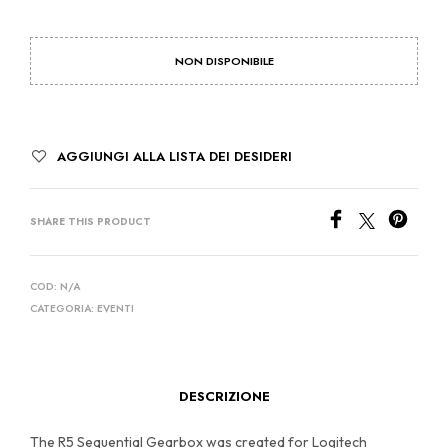
NON DISPONIBILE
AGGIUNGI ALLA LISTA DEI DESIDERI
SHARE THIS PRODUCT
COD:
N/A
CATEGORIA:
EVENTI
DESCRIZIONE
The R5 Sequential Gearbox was created for Logitech