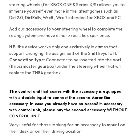
steering wheels (for XBOX ONE & Series X/S) allows you to
immerse yourself even more in the latest games such as
Dirt2.0, DirtRally, Wrc8 , Wrc 7 intended for XBOX and PC.
Add our accessory to your steering wheel to complete the
racing system and have a more realistic experience.
N.B. the device works only and exclusively in games that
support changing the assignment of the Shift keys to H.
Connection type
: Connector to be inserted into the port
(thrusrmaster gearbox) under the steering wheel that will
replace the TH8A gearbox.
The control unit that comes with the accessory is equipped
with a double input to connect the second AeronSim
accessory. In case you already have an AeronSim accessory
with control unit, please buy the second accessory WITHOUT
CONTROL UNIT.
Very useful for those looking for an accessory to mount on
their desk or on their driving position.