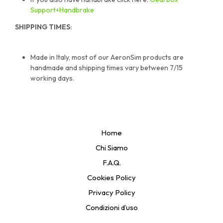
Support+Handbrake
SHIPPING TIMES:
Made in Italy, most of our AeronSim products are
handmade and shipping times vary between 7/15
working days.
Home
Chi Siamo
F.A.Q.
Cookies Policy
Privacy Policy
Condizioni d’uso