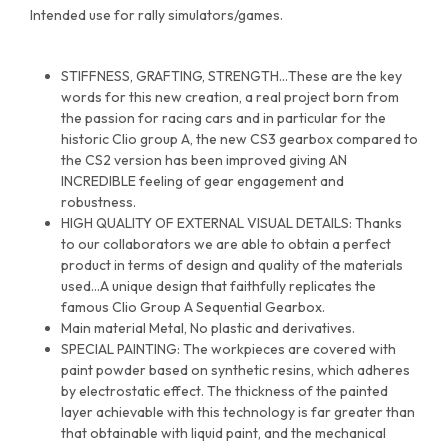
Intended use for rally simulators/games.
STIFFNESS, GRAFTING, STRENGTH…These are the key
words for this new creation, a real project born from
the passion for racing cars and in particular for the
historic Clio group A, the new CS3 gearbox compared to
the CS2 version has been improved giving AN
INCREDIBLE feeling of gear engagement and
robustness.
HIGH QUALITY OF EXTERNAL VISUAL DETAILS: Thanks
to our collaborators we are able to obtain a perfect
product in terms of design and quality of the materials
used…A unique design that faithfully replicates the
famous Clio Group A Sequential Gearbox.
Main material Metal, No plastic and derivatives.
SPECIAL PAINTING: The workpieces are covered with
paint powder based on synthetic resins, which adheres
by electrostatic effect. The thickness of the painted
layer achievable with this technology is far greater than
that obtainable with liquid paint, and the mechanical