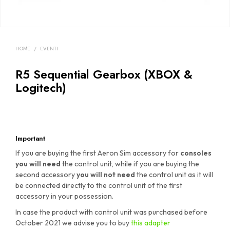
HOME
/
EVENTI
R5 Sequential Gearbox (XBOX &
Logitech)
Important
If you are buying the first Aeron Sim accessory for
consoles
you will need
the control unit, while if you are buying the
second accessory
you will not need
the control unit as it will
be connected directly to the control unit of the first
accessory in your possession.
In case the product with control unit was purchased before
October 2021 we advise you to buy
this adapter