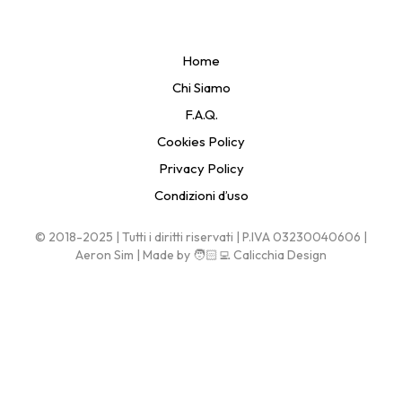
Home
Chi Siamo
F.A.Q.
Cookies Policy
Privacy Policy
Condizioni d’uso
© 2018-2025 | Tutti i diritti riservati | P.IVA 03230040606 |
Aeron Sim | Made by 🧑🏻‍💻 Calicchia Design