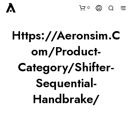
0
Https://aeronsim.c
Om/product-
Category/shifter-
Sequential-
Handbrake/